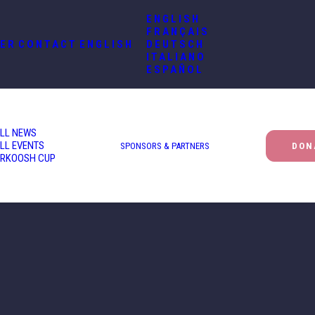
ENGLISH
FRANÇAIS
ER
CONTACT
ENGLISH
DEUTSCH
ITALIANO
ESPAÑOL
LL NEWS
LL EVENTS
SPONSORS & PARTNERS
DON
RKOOSH CUP