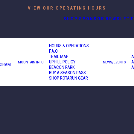
VIEW OUR OPERATING HOURS
SHOP
SPONSOR
NEWSLETT
HOURS & OPERATIONS
F.A.Q
TRAIL MAP
A
UPHILL POLICY
A
MOUNTAIN INFO
NEWS/EVENTS
OGRAM
BEACON PARK
A
BUY A SEASON PASS
SHOP ROTARUN GEAR