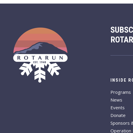
SUBSC
ROTA
INSIDE 
Programs
News
Events
Donate
Sponsors 
Operation