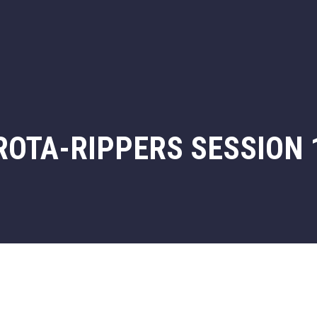
ROTA-RIPPERS SESSION 