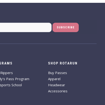
GRAMS
SHOP ROTARUN
-Rippers
Buy Passes
dy’s Pass Program
Apparel
sports School
Headwear
Accessories