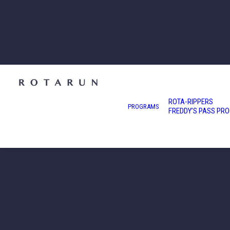
ROTA-RIPPERS
PROGRAMS
FREDDY’S PASS PR