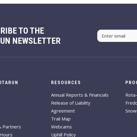
RIBE TO THE
RUN NEWSLETTER
ROTARUN
RESOURCES
PRO
Annual Reports & Financials
Rota
Release of Liability
Fred
Agreement
Snow
Trail Map
& Partners
Webcams
 Hours
Uphill Policy