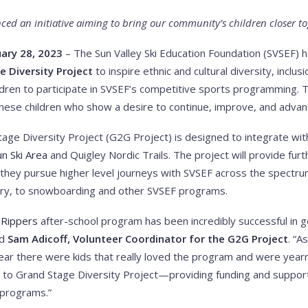
ed an initiative aiming to bring our community’s children closer t
ary 28, 2023
– The Sun Valley Ski Education Foundation (SVSEF) 
e Diversity Project
to inspire ethnic and cultural diversity, inclus
hildren to participate in SVSEF’s competitive sports programming. 
hese children who show a desire to continue, improve, and advanc
ge Diversity Project (G2G Project) is designed to integrate with
n Ski Area
and Quigley Nordic Trails. The project will provide fur
s they pursue higher level journeys with SVSEF across the spectru
try, to snowboarding and other SVSEF programs.
-Rippers
after-school program has been incredibly successful in ge
id
Sam Adicoff, Volunteer Coordinator for the G2G Project
. “A
year there were kids that really loved the program and were year
s to Grand Stage Diversity Project—providing funding and suppor
 programs.”