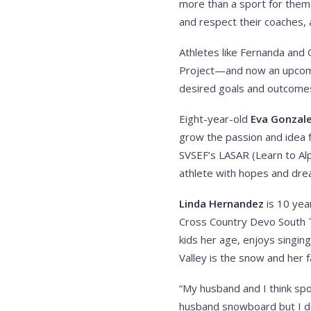
more than a sport for them,
and respect their coaches, 
Athletes like Fernanda and O
Project—and now an upcomi
desired goals and outcomes 
Eight-year-old
Eva Gonzal
grow the passion and idea 
SVSEF’s LASAR (Learn to Al
athlete with hopes and dre
Linda Hernandez
is 10 yea
Cross Country Devo South Te
kids her age, enjoys singing
Valley is the snow and her f
“My husband and I think spor
husband snowboard but I don