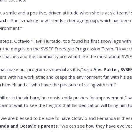
us smile and a positive, driven attitude when she is at ski team,”
oach
. “She is making new friends in her age group, which has be
nvironment.”
ootsteps, Octavio “Tavi” Hurtado, too found his first snow legs wi
or the moguls on the SVSEF Freestyle Progression Team. “I love 
he coaches and the community are what I like the most about SVSE
hat make our program as special as it is,” said
Alec Poster, SVSE
peers with his work ethic and keeps the environment fun with his s
h himself and all who have the pleasure of skiing with him.”
ill or in the air barn, he consistently pushes for improvement,” s
I cannot wait to see the heights that his dedication will bring him to
s—we are blessed to be able to have Octavio and Fernanda in the
anda and Octavio’s parents
. “We can see how they have evolved 