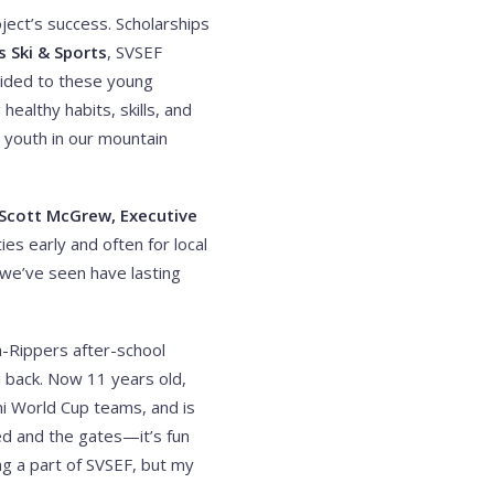
ject’s success. Scholarships
s Ski & Sports
, SVSEF
vided to these young
ealthy habits, skills, and
r youth in our mountain
Scott McGrew, Executive
es early and often for local
 we’ve seen have lasting
a-Rippers after-school
 back. Now 11 years old,
i World Cup teams, and is
ed and the gates—it’s fun
ng a part of SVSEF, but my