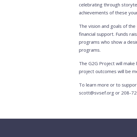
celebrating through storyte
achievements of these young 
The vision and goals of th
financial support. Funds rai
programs who show a desire
programs.
The G2G Project will make 
project outcomes will be me
To learn more or to suppor
scott@svsef.org
or 208-72