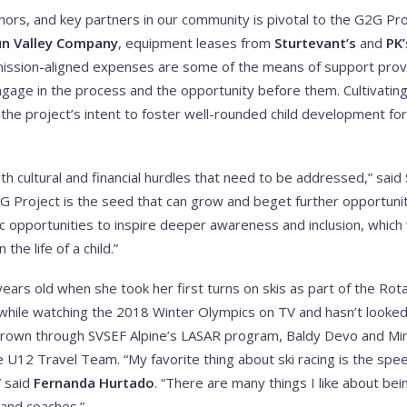
ors, and key partners in our community is pivotal to the G2G Pro
un Valley Company
, equipment leases from
Sturtevant’s
and
PK’
 mission-aligned expenses are some of the means of support pro
ngage in the process and the opportunity before them. Cultivating h
 the project’s intent to foster well-rounded child development fo
h cultural and financial hurdles that need to be addressed,” said
 Project is the seed that can grow and beget further opportuniti
tic opportunities to inspire deeper awareness and inclusion, which
the life of a child.”
ars old when she took her first turns on skis as part of the Rot
while watching the 2018 Winter Olympics on TV and hasn’t looked
rown through SVSEF Alpine’s LASAR program, Baldy Devo and Min
 U12 Travel Team. “My favorite thing about ski racing is the spe
” said
Fernanda Hurtado
. “There are many things I like about bei
 and coaches.”