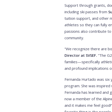
Support through grants, don
including ski passes from
S
tuition support, and other
athletes so they can fully e
passions also contribute to
community.
“We recognize there are bot
Director at SVSEF.
“The G2G
families—specifically athle
and profound implications on 
Fernanda Hurtado was six ye
program. She was inspired 
Fernanda has learned and g
now a member of the Alpine
and it makes me feel good!
favorite thing is the people