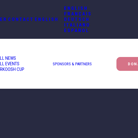
ENGLISH
FRANÇAIS
ER
CONTACT
ENGLISH
DEUTSCH
ITALIANO
ESPAÑOL
LL NEWS
LL EVENTS
SPONSORS & PARTNERS
DON
RKOOSH CUP