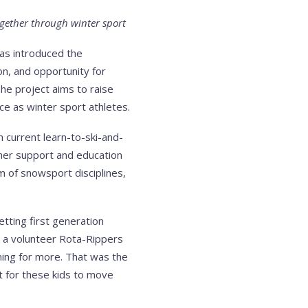
ogether through winter sport
has introduced the
ion, and opportunity for
The project aims to raise
e as winter sport athletes.
 current learn-to-ski-and-
ther support and education
m of snowsport disciplines,
tting first generation
s a volunteer Rota-Rippers
ning for more. That was the
t for these kids to move