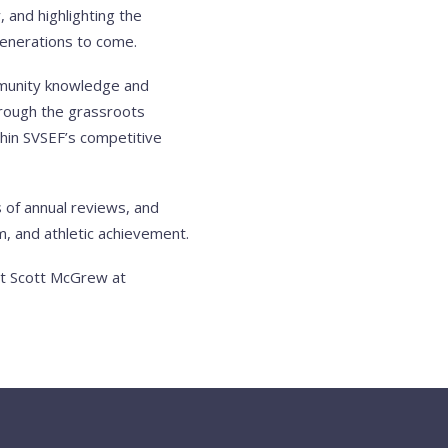
 and highlighting the
 generations to come.
mmunity knowledge and
through the grassroots
hin SVSEF’s competitive
 of annual reviews, and
, and athletic achievement.
ct Scott McGrew at