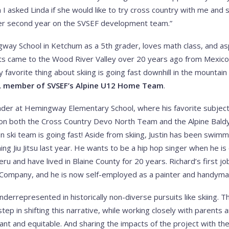
 I asked Linda if she would like to try cross country with me and 
her second year on the SVSEF development team.”
ay School in Ketchum as a 5th grader, loves math class, and asp
nts came to the Wood River Valley over 20 years ago from Mexico
favorite thing about skiing is going fast downhill in the mountai
, member of SVSEF’s Alpine U12 Home Team
.
ader at Hemingway Elementary School, where his favorite subject 
ing on both the Cross Country Devo North Team and the Alpine Bal
n ski team is going fast! Aside from skiing, Justin has been swimm
ing Jiu Jitsu last year. He wants to be a hip hop singer when he is 
eru and have lived in Blaine County for 20 years. Richard’s first j
 Company, and he is now self-employed as a painter and handyma
nderrepresented in historically non-diverse pursuits like skiing. 
l step in shifting this narrative, while working closely with pare
ant and equitable. And sharing the impacts of the project with t