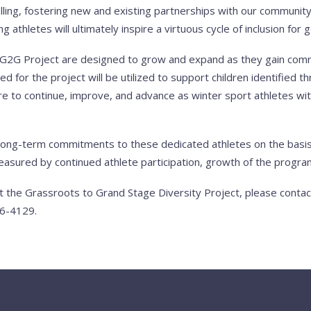
lling, fostering new and existing partnerships with our community,
athletes will ultimately inspire a virtuous cycle of inclusion for
e G2G Project are designed to grow and expand as they gain co
sed for the project will be utilized to support children identified 
 to continue, improve, and advance as winter sport athletes wit
long-term commitments to these dedicated athletes on the basis
asured by continued athlete participation, growth of the program
t the Grassroots to Grand Stage Diversity Project, please conta
6-4129.