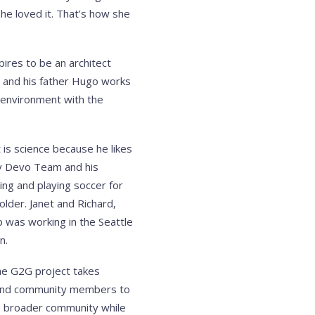
she loved it. That’s how she
ires to be an architect
 and his father Hugo works
n environment with the
is science because he likes
dy Devo Team and his
ing and playing soccer for
older. Janet and Richard,
ob was working in the Seattle
n.
The G2G project takes
nts and community members to
he broader community while