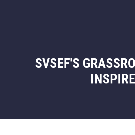
SVSEF'S GRASSRO
INSPIR