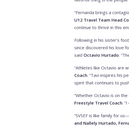
“Fernanda brings a contagio
U12 Travel Team Head C
continue to thrive in this e
Following in his sister’s f
since discovered his love f
said
Octavio Hurtado
. “T
“Athletes like Octavio are w
Coach
. “Tavi inspires his 
spirit that continues to pus
“Whether Octavio is on the h
Freestyle Travel Coach
. “
“SVSEF is like family for u
and Nallely Hurtado, Fern