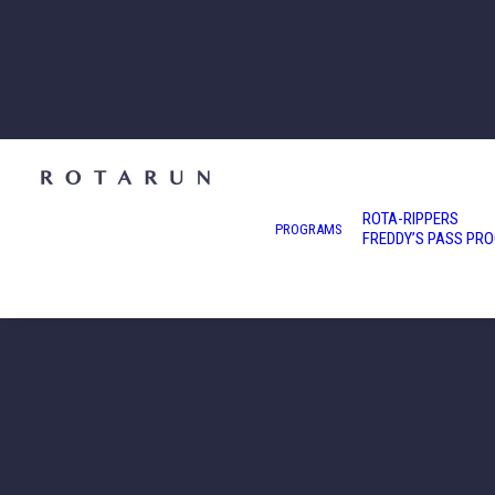
ROTA-RIPPERS
PROGRAMS
FREDDY’S PASS PR