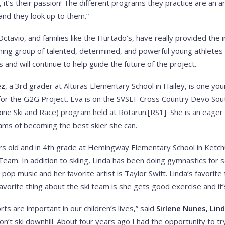
 it’s their passion! The different programs they practice are an 
and they look up to them.”
ctavio, and families like the Hurtado’s, have really provided the 
ng group of talented, determined, and powerful young athletes
and will continue to help guide the future of the project.
ez
, a 3rd grader at Alturas Elementary School in Hailey, is one y
for the G2G Project. Eva is on the SVSEF Cross Country Devo Sou
pine Ski and Race) program held at Rotarun.[RS1] She is an eage
ams of becoming the best skier she can.
rs old and in 4th grade at Hemingway Elementary School in Ketch
am. In addition to skiing, Linda has been doing gymnastics for 
 pop music and her favorite artist is Taylor Swift. Linda’s favorit
avorite thing about the ski team is she gets good exercise and it’s 
ts are important in our children’s lives,” said
Sirlene Nunes, Lin
’t ski downhill. About four years ago I had the opportunity to tr