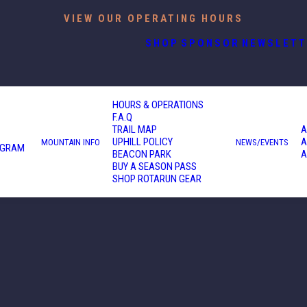
VIEW OUR OPERATING HOURS
SHOP
SPONSOR
NEWSLETT
HOURS & OPERATIONS
F.A.Q
TRAIL MAP
A
UPHILL POLICY
A
MOUNTAIN INFO
NEWS/EVENTS
OGRAM
BEACON PARK
A
BUY A SEASON PASS
SHOP ROTARUN GEAR