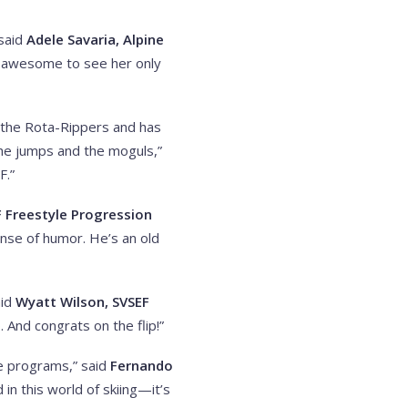
 said
Adele Savaria, Alpine
en awesome to see her only
th the Rota-Rippers and has
the jumps and the moguls,”
F.”
F Freestyle Progression
ense of humor. He’s an old
aid
Wyatt Wilson, SVSEF
. And congrats on the flip!”
se programs,” said
Fernando
in this world of skiing—it’s