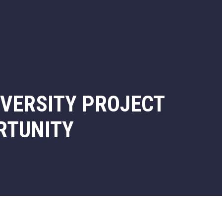
IVERSITY PROJECT
RTUNITY