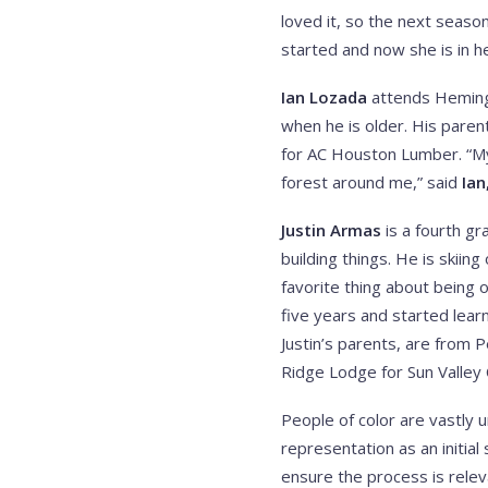
loved it, so the next season
started and now she is in 
Ian Lozada
attends Hemingw
when he is older. His pare
for AC Houston Lumber. “My 
forest around me,” said
Ian
Justin Armas
is a fourth gr
building things. He is ski
favorite thing about being o
five years and started learn
Justin’s parents, are from P
Ridge Lodge for Sun Valley
People of color are vastly u
representation as an initia
ensure the process is relev