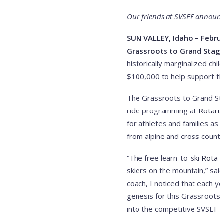
Our friends at SVSEF announc
SUN VALLEY, Idaho – Febru
Grassroots to Grand Stag
historically marginalized c
$100,000 to help support t
The Grassroots to Grand Sta
ride programming at
Rotaru
for athletes and families a
from alpine and cross coun
“The free learn-to-ski
Rota
skiers on the mountain,” sa
coach, I noticed that each 
genesis for this Grassroot
into the competitive SVSEF