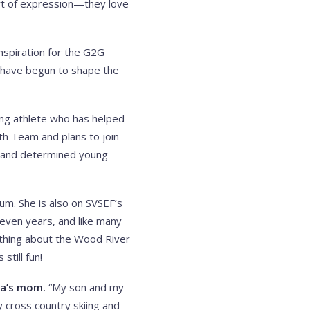
art of expression—they love
inspiration for the G2G
 have begun to shape the
oung athlete who has helped
th Team and plans to join
r and determined young
um. She is also on SVSEF’s
seven years, and like many
e thing about the Wood River
still fun!
da’s mom.
“My son and my
y cross country skiing and