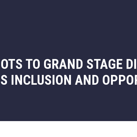
OTS TO GRAND STAGE D
ES INCLUSION AND OPPO