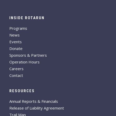
INSIDE ROTARUN
Programs
News
Events
Donate
Sponsors & Partners
Operation Hours
Careers
Contact
RESOURCES
Annual Reports & Financials
Release of Liability Agreement
Trail Map