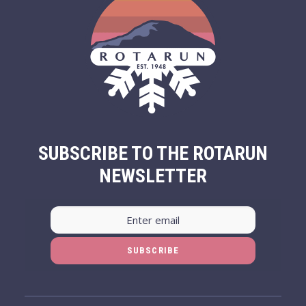
SUBSCRIBE TO THE ROTARUN
NEWSLETTER