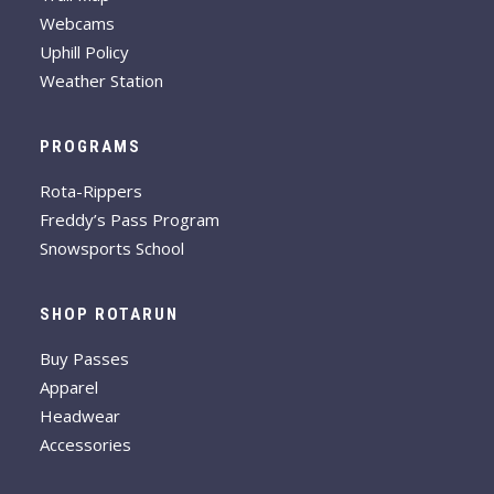
Webcams
Uphill Policy
Weather Station
PROGRAMS
Rota-Rippers
Freddy’s Pass Program
Snowsports School
SHOP ROTARUN
Buy Passes
Apparel
Headwear
Accessories