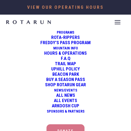
VIEW OUR OPERATING HOURS
PROGRAMS
ROTA-RIPPERS
FREDDY’S PASS PROGRAM
MOUNTAIN INFO
HOURS & OPERATIONS
F.A.Q
TRAIL MAP
UPHILL POLICY
BEACON PARK
BUY A SEASON PASS
SHOP ROTARUN GEAR
NEWS/EVENTS
ALL NEWS
ALL EVENTS
ARKOOSH CUP
OUTDOORS
SPONSORS & PARTNERS